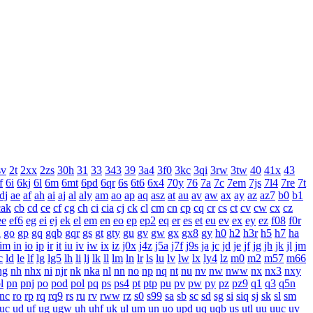
sv
2t
2xx
2zs
30h
31
33
343
39
3a4
3f0
3kc
3qi
3rw
3tw
40
41x
43
f
6i
6kj
6l
6m
6mt
6pd
6qr
6s
6t6
6x4
70y
76
7a
7c
7em
7js
7l4
7re
7t
dj
ae
af
ah
ai
aj
al
aly
am
ao
ap
aq
asz
at
au
av
aw
ax
ay
az
az7
b0
b1
cak
cb
cd
ce
cf
cg
ch
ci
cia
cj
ck
cl
cm
cn
cp
cq
cr
cs
ct
cv
cw
cx
cz
ee
ef6
eg
ei
ej
ek
el
em
en
eo
ep
ep2
eq
er
es
et
eu
ev
ex
ey
ez
f08
f0r
n
go
gp
gq
gqb
gqr
gs
gt
gty
gu
gv
gw
gx
gx8
gy
h0
h2
h3r
h5
h7
ha
im
in
io
ip
ir
it
iu
iv
iw
ix
iz
j0x
j4z
j5a
j7f
j9s
ja
jc
jd
je
jf
jg
jh
jk
jl
jm
c
ld
le
lf
lg
lg5
lh
li
lj
lk
ll
lm
ln
lr
ls
lu
lv
lw
lx
ly4
lz
m0
m2
m57
m66
ng
nh
nhx
ni
njr
nk
nka
nl
nn
no
np
nq
nt
nu
nv
nw
nww
nx
nx3
nxy
l
pn
pnj
po
pod
pol
pq
ps
ps4
pt
ptp
pu
pv
pw
py
pz
pz9
q1
q3
q5n
rnc
ro
rp
rq
rq9
rs
ru
rv
rww
rz
s0
s99
sa
sb
sc
sd
sg
si
siq
sj
sk
sl
sm
uc
ud
uf
ug
ugw
uh
uhf
uk
ul
um
un
uo
upd
uq
uqb
us
utl
uu
uuc
uv