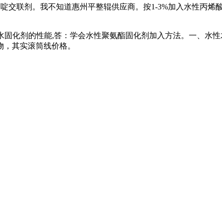
能氮丙啶交联剂。我不知道惠州平整辊供应商。按1-3%加入水性
水固化剂的性能,答：学会水性聚氨酯固化剂加入方法。一、水性
物，其实滚筒线价格。