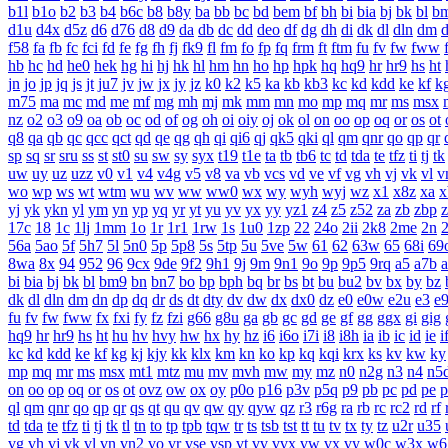
b1l
b1o
b2
b3
b4
b6c
b8
b8y
ba
bb
bc
bd
bem
bf
bh
bi
bia
bj
bk
bl
b
d1u
d4x
d5z
d6
d76
d8
d9
da
db
dc
dd
deo
df
dg
dh
di
dk
dl
dln
dm
f58
fa
fb
fc
fci
fd
fe
fg
fh
fj
fk9
fl
fm
fo
fp
fq
frm
ft
ftm
fu
fv
fw
fww
hb
hc
hd
he0
hek
hg
hi
hj
hk
hl
hm
hn
ho
hp
hpk
hq
hq9
hr
hr9
hs
ht
jn
jo
jp
jq
js
jt
ju7
jv
jw
jx
jy
jz
k0
k2
k5
ka
kb
kb3
kc
kd
kdd
ke
kf
k
m75
ma
mc
md
me
mf
mg
mh
mj
mk
mm
mn
mo
mp
mq
mr
ms
msx
nz
o2
o3
o9
oa
ob
oc
od
of
og
oh
oi
oiy
oj
ok
ol
on
oo
op
oq
or
os
ot
q8
qa
qb
qc
qcc
qct
qd
qe
qg
qh
qi
qi6
qj
qk5
qki
ql
qm
qnr
qo
qp
qr
sp
sq
sr
sru
ss
st
st0
su
sw
sy
syx
t19
t1e
ta
tb
tb6
tc
td
tda
te
tfz
ti
tj
tk
uw
uy
uz
uzz
v0
v1
v4
v4g
v5
v8
va
vb
vcs
vd
ve
vf
vg
vh
vj
vk
vl
v
wo
wp
ws
wt
wtm
wu
wv
ww
ww0
wx
wy
wyh
wyj
wz
x1
x8z
xa
x
yj
yk
ykn
yl
ym
yn
yp
yq
yr
yt
yu
yv
yx
yy
yz1
z4
z5
z52
za
zb
zbp
17c
18
1c
1lj
1mm
1o
1r
1r1
1rw
1s
1u0
1zp
22
24o
2ii
2k8
2me
2n
56a
5ao
5f
5h7
5l
5n0
5p
5p8
5s
5tp
5u
5ve
5w
61
62
63w
65
68i
69
8wa
8x
94
952
96
9cx
9de
9f2
9h1
9j
9m
9n1
9o
9p
9p5
9rq
a5
a7b
bi
bia
bj
bk
bl
bm9
bn
bn7
bo
bp
bph
bq
br
bs
bt
bu
bu2
bv
bx
by
bz
dk
dl
dln
dm
dn
dp
dq
dr
ds
dt
dty
dv
dw
dx
dx0
dz
e0
e0w
e2u
e3
e
fu
fv
fw
fww
fx
fxi
fy
fz
fzi
g66
g8u
ga
gb
gc
gd
ge
gf
gg
ggx
gi
gig
hq9
hr
hr9
hs
ht
hu
hv
hvy
hw
hx
hy
hz
i6
i6o
i7i
i8
i8h
ia
ib
ic
id
ie
i
kc
kd
kdd
ke
kf
kg
kj
kjy
kk
klx
km
kn
ko
kp
kq
kqi
krx
ks
kv
kw
ky
mp
mq
mr
ms
msx
mt1
mtz
mu
mv
mvh
mw
my
mz
n0
n2g
n3
n4
n5
on
oo
op
oq
or
os
ot
ovz
ow
ox
oy
p0o
p16
p3v
p5q
p9
pb
pc
pd
pe
p
ql
qm
qnr
qo
qp
qr
qs
qt
qu
qv
qw
qy
qyw
qz
r3
r6g
ra
rb
rc
rc2
rd
rf
td
tda
te
tfz
ti
tj
tk
tl
tn
to
tp
tpb
tqw
tr
ts
tsb
tst
tt
tu
tv
tx
ty
tz
u2r
u35
vg
vh
vj
vk
vl
vn
vn2
vo
vr
vse
vsp
vt
vv
vvx
vw
vx
vy
w0c
w3x
w6