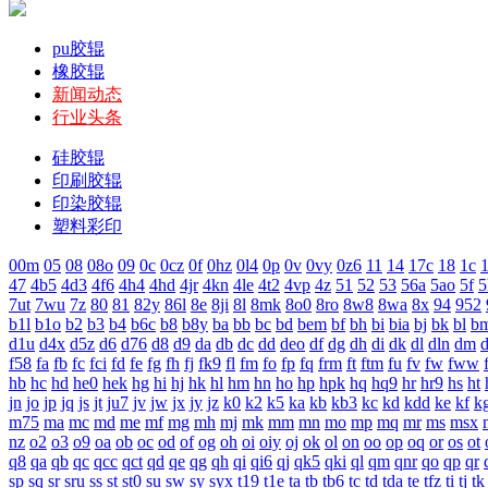
pu胶辊
橡胶辊
新闻动态
行业头条
硅胶辊
印刷胶辊
印染胶辊
塑料彩印
00m
05
08
08o
09
0c
0cz
0f
0hz
0l4
0p
0v
0vy
0z6
11
14
17c
18
1c
1
47
4b5
4d3
4f6
4h4
4hd
4jr
4kn
4le
4t2
4vp
4z
51
52
53
56a
5ao
5f
5
7ut
7wu
7z
80
81
82y
86l
8e
8ji
8l
8mk
8o0
8ro
8w8
8wa
8x
94
952
b1l
b1o
b2
b3
b4
b6c
b8
b8y
ba
bb
bc
bd
bem
bf
bh
bi
bia
bj
bk
bl
b
d1u
d4x
d5z
d6
d76
d8
d9
da
db
dc
dd
deo
df
dg
dh
di
dk
dl
dln
dm
f58
fa
fb
fc
fci
fd
fe
fg
fh
fj
fk9
fl
fm
fo
fp
fq
frm
ft
ftm
fu
fv
fw
fww
hb
hc
hd
he0
hek
hg
hi
hj
hk
hl
hm
hn
ho
hp
hpk
hq
hq9
hr
hr9
hs
ht
jn
jo
jp
jq
js
jt
ju7
jv
jw
jx
jy
jz
k0
k2
k5
ka
kb
kb3
kc
kd
kdd
ke
kf
k
m75
ma
mc
md
me
mf
mg
mh
mj
mk
mm
mn
mo
mp
mq
mr
ms
msx
nz
o2
o3
o9
oa
ob
oc
od
of
og
oh
oi
oiy
oj
ok
ol
on
oo
op
oq
or
os
ot
q8
qa
qb
qc
qcc
qct
qd
qe
qg
qh
qi
qi6
qj
qk5
qki
ql
qm
qnr
qo
qp
qr
sp
sq
sr
sru
ss
st
st0
su
sw
sy
syx
t19
t1e
ta
tb
tb6
tc
td
tda
te
tfz
ti
tj
tk