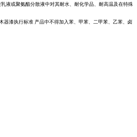
丙烯酸乳液或聚氨酯分散液中对其耐水、耐化学品、耐高温及在特殊
木器漆执行标准 产品中不得加入苯、甲苯、二甲苯、乙苯、卤