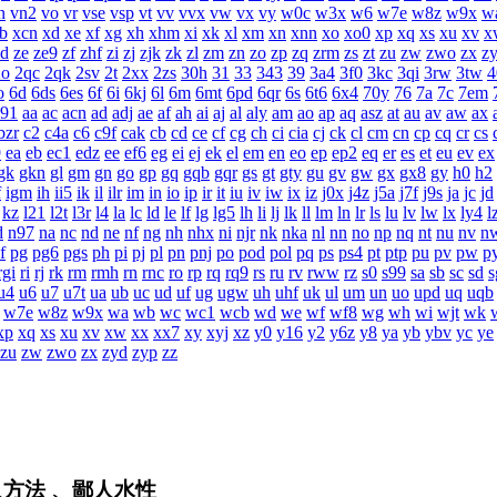
n
vn2
vo
vr
vse
vsp
vt
vv
vvx
vw
vx
vy
w0c
w3x
w6
w7e
w8z
w9x
w
b
xcn
xd
xe
xf
xg
xh
xhm
xi
xk
xl
xm
xn
xnn
xo
xo0
xp
xq
xs
xu
xv
x
zd
ze
ze9
zf
zhf
zi
zj
zjk
zk
zl
zm
zn
zo
zp
zq
zrm
zs
zt
zu
zw
zwo
zx
z
2o
2qc
2qk
2sv
2t
2xx
2zs
30h
31
33
343
39
3a4
3f0
3kc
3qi
3rw
3tw
4
o
6d
6ds
6es
6f
6i
6kj
6l
6m
6mt
6pd
6qr
6s
6t6
6x4
70y
76
7a
7c
7em
a91
aa
ac
acn
ad
adj
ae
af
ah
ai
aj
al
aly
am
ao
ap
aq
asz
at
au
av
aw
ax
bzr
c2
c4a
c6
c9f
cak
cb
cd
ce
cf
cg
ch
ci
cia
cj
ck
cl
cm
cn
cp
cq
cr
cs
9
ea
eb
ec1
edz
ee
ef6
eg
ei
ej
ek
el
em
en
eo
ep
ep2
eq
er
es
et
eu
ev
ex
gk
gkn
gl
gm
gn
go
gp
gq
gqb
gqr
gs
gt
gty
gu
gv
gw
gx
gx8
gy
h0
h2
f
igm
ih
ii5
ik
il
ilr
im
in
io
ip
ir
it
iu
iv
iw
ix
iz
j0x
j4z
j5a
j7f
j9s
ja
jc
jd
kz
l21
l2t
l3r
l4
la
lc
ld
le
lf
lg
lg5
lh
li
lj
lk
ll
lm
ln
lr
ls
lu
lv
lw
lx
ly4
l
d
n97
na
nc
nd
ne
nf
ng
nh
nhx
ni
njr
nk
nka
nl
nn
no
np
nq
nt
nu
nv
n
f
pg
pg6
pgs
ph
pi
pj
pl
pn
pnj
po
pod
pol
pq
ps
ps4
pt
ptp
pu
pv
pw
p
rgi
ri
rj
rk
rm
rmh
rn
rnc
ro
rp
rq
rq9
rs
ru
rv
rww
rz
s0
s99
sa
sb
sc
sd
s
u4
u6
u7
u7t
ua
ub
uc
ud
uf
ug
ugw
uh
uhf
uk
ul
um
un
uo
upd
uq
uqb
w7e
w8z
w9x
wa
wb
wc
wc1
wcb
wd
we
wf
wf8
wg
wh
wi
wjt
wk
xp
xq
xs
xu
xv
xw
xx
xx7
xy
xyj
xz
y0
y16
y2
y6z
y8
ya
yb
ybv
yc
ye
zu
zw
zwo
zx
zyd
zyp
zz
入方法 、鄙人水性