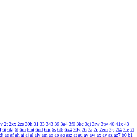
sv
2t
2xx
2zs
30h
31
33
343
39
3a4
3f0
3kc
3qi
3rw
3tw
40
41x
43
f
6i
6kj
6l
6m
6mt
6pd
6qr
6s
6t6
6x4
70y
76
7a
7c
7em
7js
7l4
7re
7t
dj
ae
af
ah
ai
aj
al
aly
am
ao
ap
aq
asz
at
au
av
aw
ax
ay
az
az7
b0
b1