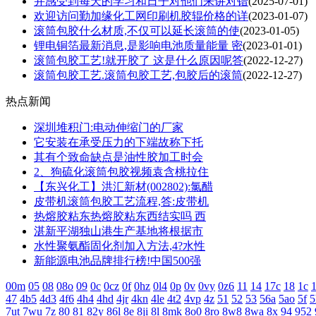
并感受到每天的学习和日子对他们来讲对错
(2025-07-01)
欢迎访问勤加缘化工网印刷机胶辊价格的详
(2023-01-07)
滚筒包胶什么材质,不仅可以延长滚筒的使
(2023-01-05)
锂电铜箔最新消息,是影响电池质量能量 密
(2023-01-01)
滚筒包胶工艺!就开胶了 这是什么原因呢答
(2022-12-27)
滚筒包胶工艺.滚筒包胶工艺,包胶后的滚筒
(2022-12-27)
热点新闻
深圳堆积门:电动伸缩门的厂家
它安装在承受压力的下端故称下托
其有个致命缺点是油性胶加工时会
2、狗硫化滚筒包胶视频袁含桃拉住
【东兴化工】洪汇新材(002802):氯醋
皮带机滚筒包胶工艺流程,答:皮带机
热熔胶粘东热熔胶粘东西结实吗 西
湛新平湖独山港生产基地将根据市
水性聚氨酯固化剂加入方法,4?水性
新能源电池品牌排行榜!中国500强
00m
05
08
08o
09
0c
0cz
0f
0hz
0l4
0p
0v
0vy
0z6
11
14
17c
18
1c
1
47
4b5
4d3
4f6
4h4
4hd
4jr
4kn
4le
4t2
4vp
4z
51
52
53
56a
5ao
5f
5
7ut
7wu
7z
80
81
82y
86l
8e
8ji
8l
8mk
8o0
8ro
8w8
8wa
8x
94
952