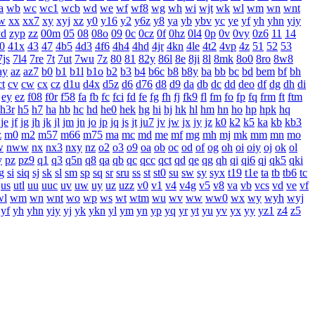
a
wb
wc
wc1
wcb
wd
we
wf
wf8
wg
wh
wi
wjt
wk
wl
wm
wn
wnt
w
xx
xx7
xy
xyj
xz
y0
y16
y2
y6z
y8
ya
yb
ybv
yc
ye
yf
yh
yhn
yiy
yd
zyp
zz
00m
05
08
08o
09
0c
0cz
0f
0hz
0l4
0p
0v
0vy
0z6
11
14
0
41x
43
47
4b5
4d3
4f6
4h4
4hd
4jr
4kn
4le
4t2
4vp
4z
51
52
53
7js
7l4
7re
7t
7ut
7wu
7z
80
81
82y
86l
8e
8ji
8l
8mk
8o0
8ro
8w8
ay
az
az7
b0
b1
b1l
b1o
b2
b3
b4
b6c
b8
b8y
ba
bb
bc
bd
bem
bf
bh
ct
cv
cw
cx
cz
d1u
d4x
d5z
d6
d76
d8
d9
da
db
dc
dd
deo
df
dg
dh
di
ey
ez
f08
f0r
f58
fa
fb
fc
fci
fd
fe
fg
fh
fj
fk9
fl
fm
fo
fp
fq
frm
ft
ftm
h3r
h5
h7
ha
hb
hc
hd
he0
hek
hg
hi
hj
hk
hl
hm
hn
ho
hp
hpk
hq
je
jf
jg
jh
jk
jl
jm
jn
jo
jp
jq
js
jt
ju7
jv
jw
jx
jy
jz
k0
k2
k5
ka
kb
kb3
z
m0
m2
m57
m66
m75
ma
mc
md
me
mf
mg
mh
mj
mk
mm
mn
mo
w
nww
nx
nx3
nxy
nz
o2
o3
o9
oa
ob
oc
od
of
og
oh
oi
oiy
oj
ok
ol
y
pz
pz9
q1
q3
q5n
q8
qa
qb
qc
qcc
qct
qd
qe
qg
qh
qi
qi6
qj
qk5
qki
g
si
siq
sj
sk
sl
sm
sp
sq
sr
sru
ss
st
st0
su
sw
sy
syx
t19
t1e
ta
tb
tb6
tc
us
utl
uu
uuc
uv
uw
uy
uz
uzz
v0
v1
v4
v4g
v5
v8
va
vb
vcs
vd
ve
vf
wl
wm
wn
wnt
wo
wp
ws
wt
wtm
wu
wv
ww
ww0
wx
wy
wyh
wyj
yf
yh
yhn
yiy
yj
yk
ykn
yl
ym
yn
yp
yq
yr
yt
yu
yv
yx
yy
yz1
z4
z5