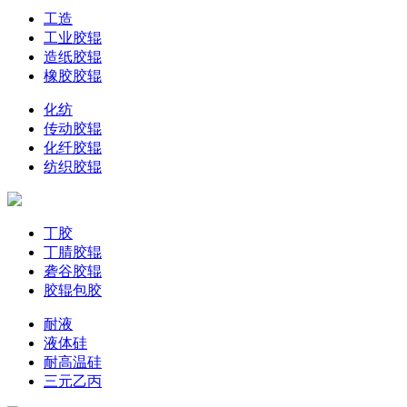
工造
工业胶辊
造纸胶辊
橡胶胶辊
化纺
传动胶辊
化纤胶辊
纺织胶辊
丁胶
丁腈胶辊
砻谷胶辊
胶辊包胶
耐液
液体硅
耐高温硅
三元乙丙