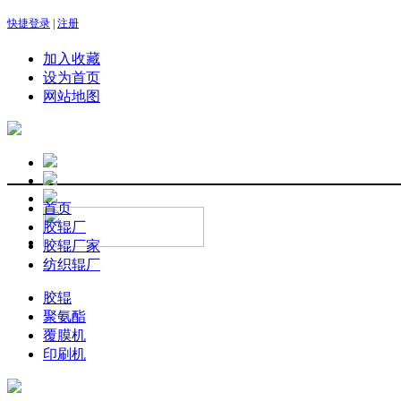
快捷登录
|
注册
加入收藏
设为首页
网站地图
首页
胶辊厂
胶辊厂家
纺织辊厂
胶辊
聚氨酯
覆膜机
印刷机