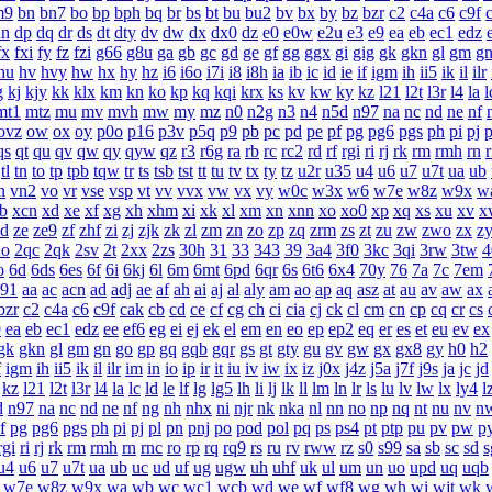
m9
bn
bn7
bo
bp
bph
bq
br
bs
bt
bu
bu2
bv
bx
by
bz
bzr
c2
c4a
c6
c9f
dn
dp
dq
dr
ds
dt
dty
dv
dw
dx
dx0
dz
e0
e0w
e2u
e3
e9
ea
eb
ec1
edz
fx
fxi
fy
fz
fzi
g66
g8u
ga
gb
gc
gd
ge
gf
gg
ggx
gi
gig
gk
gkn
gl
gm
g
hu
hv
hvy
hw
hx
hy
hz
i6
i6o
i7i
i8
i8h
ia
ib
ic
id
ie
if
igm
ih
ii5
ik
il
ilr
g
kj
kjy
kk
klx
km
kn
ko
kp
kq
kqi
krx
ks
kv
kw
ky
kz
l21
l2t
l3r
l4
la
l
mt1
mtz
mu
mv
mvh
mw
my
mz
n0
n2g
n3
n4
n5d
n97
na
nc
nd
ne
nf
ovz
ow
ox
oy
p0o
p16
p3v
p5q
p9
pb
pc
pd
pe
pf
pg
pg6
pgs
ph
pi
pj
p
qs
qt
qu
qv
qw
qy
qyw
qz
r3
r6g
ra
rb
rc
rc2
rd
rf
rgi
ri
rj
rk
rm
rmh
rn
tl
tn
to
tp
tpb
tqw
tr
ts
tsb
tst
tt
tu
tv
tx
ty
tz
u2r
u35
u4
u6
u7
u7t
ua
ub
n
vn2
vo
vr
vse
vsp
vt
vv
vvx
vw
vx
vy
w0c
w3x
w6
w7e
w8z
w9x
w
b
xcn
xd
xe
xf
xg
xh
xhm
xi
xk
xl
xm
xn
xnn
xo
xo0
xp
xq
xs
xu
xv
x
zd
ze
ze9
zf
zhf
zi
zj
zjk
zk
zl
zm
zn
zo
zp
zq
zrm
zs
zt
zu
zw
zwo
zx
z
2o
2qc
2qk
2sv
2t
2xx
2zs
30h
31
33
343
39
3a4
3f0
3kc
3qi
3rw
3tw
4
o
6d
6ds
6es
6f
6i
6kj
6l
6m
6mt
6pd
6qr
6s
6t6
6x4
70y
76
7a
7c
7em
a91
aa
ac
acn
ad
adj
ae
af
ah
ai
aj
al
aly
am
ao
ap
aq
asz
at
au
av
aw
ax
bzr
c2
c4a
c6
c9f
cak
cb
cd
ce
cf
cg
ch
ci
cia
cj
ck
cl
cm
cn
cp
cq
cr
cs
9
ea
eb
ec1
edz
ee
ef6
eg
ei
ej
ek
el
em
en
eo
ep
ep2
eq
er
es
et
eu
ev
ex
gk
gkn
gl
gm
gn
go
gp
gq
gqb
gqr
gs
gt
gty
gu
gv
gw
gx
gx8
gy
h0
h2
f
igm
ih
ii5
ik
il
ilr
im
in
io
ip
ir
it
iu
iv
iw
ix
iz
j0x
j4z
j5a
j7f
j9s
ja
jc
jd
kz
l21
l2t
l3r
l4
la
lc
ld
le
lf
lg
lg5
lh
li
lj
lk
ll
lm
ln
lr
ls
lu
lv
lw
lx
ly4
l
d
n97
na
nc
nd
ne
nf
ng
nh
nhx
ni
njr
nk
nka
nl
nn
no
np
nq
nt
nu
nv
n
f
pg
pg6
pgs
ph
pi
pj
pl
pn
pnj
po
pod
pol
pq
ps
ps4
pt
ptp
pu
pv
pw
p
rgi
ri
rj
rk
rm
rmh
rn
rnc
ro
rp
rq
rq9
rs
ru
rv
rww
rz
s0
s99
sa
sb
sc
sd
s
u4
u6
u7
u7t
ua
ub
uc
ud
uf
ug
ugw
uh
uhf
uk
ul
um
un
uo
upd
uq
uqb
w7e
w8z
w9x
wa
wb
wc
wc1
wcb
wd
we
wf
wf8
wg
wh
wi
wjt
wk