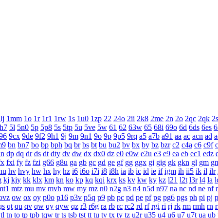
lj
1mm
1o
1r
1r1
1rw
1s
1u0
1zp
22
24o
2ii
2k8
2me
2n
2o
2qc
2qk
2
h7
5l
5n0
5p
5p8
5s
5tp
5u
5ve
5w
61
62
63w
65
68i
69o
6d
6ds
6es
6
96
9cx
9de
9f2
9h1
9j
9m
9n1
9o
9p
9p5
9rq
a5
a7b
a91
aa
ac
acn
ad
a
m9
bn
bn7
bo
bp
bph
bq
br
bs
bt
bu
bu2
bv
bx
by
bz
bzr
c2
c4a
c6
c9f
dn
dp
dq
dr
ds
dt
dty
dv
dw
dx
dx0
dz
e0
e0w
e2u
e3
e9
ea
eb
ec1
edz
fx
fxi
fy
fz
fzi
g66
g8u
ga
gb
gc
gd
ge
gf
gg
ggx
gi
gig
gk
gkn
gl
gm
g
hu
hv
hvy
hw
hx
hy
hz
i6
i6o
i7i
i8
i8h
ia
ib
ic
id
ie
if
igm
ih
ii5
ik
il
ilr
g
kj
kjy
kk
klx
km
kn
ko
kp
kq
kqi
krx
ks
kv
kw
ky
kz
l21
l2t
l3r
l4
la
l
mt1
mtz
mu
mv
mvh
mw
my
mz
n0
n2g
n3
n4
n5d
n97
na
nc
nd
ne
nf
ovz
ow
ox
oy
p0o
p16
p3v
p5q
p9
pb
pc
pd
pe
pf
pg
pg6
pgs
ph
pi
pj
p
qs
qt
qu
qv
qw
qy
qyw
qz
r3
r6g
ra
rb
rc
rc2
rd
rf
rgi
ri
rj
rk
rm
rmh
rn
tl
tn
to
tp
tpb
tqw
tr
ts
tsb
tst
tt
tu
tv
tx
ty
tz
u2r
u35
u4
u6
u7
u7t
ua
ub