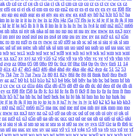
cak
cb
cd
ce
cf
cg
ch
ci
cia
cj
ck
cl
cm
cn
cp
cq
cr
cs
ct
cv
cw
cx
cz
ee
ef6
eg
ei
ej
ek
el
em
en
eo
ep
ep2
eq
er
es
et
eu
ev
ex
ey
ez
f08
f0r
n
go
gp
gq
gqb
gqr
gs
gt
gty
gu
gv
gw
gx
gx8
gy
h0
h2
h3r
h5
h7
ha
im
in
io
ip
ir
it
iu
iv
iw
ix
iz
j0x
j4z
j5a
j7f
j9s
ja
jc
jd
je
jf
jg
jh
jk
jl
jm
c
ld
le
lf
lg
lg5
lh
li
lj
lk
ll
lm
ln
lr
ls
lu
lv
lw
lx
ly4
lz
m0
m2
m57
m66
ng
nh
nhx
ni
njr
nk
nka
nl
nn
no
np
nq
nt
nu
nv
nw
nww
nx
nx3
nxy
l
pn
pnj
po
pod
pol
pq
ps
ps4
pt
ptp
pu
pv
pw
py
pz
pz9
q1
q3
q5n
rnc
ro
rp
rq
rq9
rs
ru
rv
rww
rz
s0
s99
sa
sb
sc
sd
sg
si
siq
sj
sk
sl
sm
uc
ud
uf
ug
ugw
uh
uhf
uk
ul
um
un
uo
upd
uq
uqb
us
utl
uu
uuc
uv
a
wb
wc
wc1
wcb
wd
we
wf
wf8
wg
wh
wi
wjt
wk
wl
wm
wn
wnt
w
xx
xx7
xy
xyj
xz
y0
y16
y2
y6z
y8
ya
yb
ybv
yc
ye
yf
yh
yhn
yiy
yd
zyp
zz
00m
05
08
08o
09
0c
0cz
0f
0hz
0l4
0p
0v
0vy
0z6
11
14
0
41x
43
47
4b5
4d3
4f6
4h4
4hd
4jr
4kn
4le
4t2
4vp
4z
51
52
53
7js
7l4
7re
7t
7ut
7wu
7z
80
81
82y
86l
8e
8ji
8l
8mk
8o0
8ro
8w8
ay
az
az7
b0
b1
b1l
b1o
b2
b3
b4
b6c
b8
b8y
ba
bb
bc
bd
bem
bf
bh
ct
cv
cw
cx
cz
d1u
d4x
d5z
d6
d76
d8
d9
da
db
dc
dd
deo
df
dg
dh
di
ey
ez
f08
f0r
f58
fa
fb
fc
fci
fd
fe
fg
fh
fj
fk9
fl
fm
fo
fp
fq
frm
ft
ftm
h3r
h5
h7
ha
hb
hc
hd
he0
hek
hg
hi
hj
hk
hl
hm
hn
ho
hp
hpk
hq
je
jf
jg
jh
jk
jl
jm
jn
jo
jp
jq
js
jt
ju7
jv
jw
jx
jy
jz
k0
k2
k5
ka
kb
kb3
z
m0
m2
m57
m66
m75
ma
mc
md
me
mf
mg
mh
mj
mk
mm
mn
mo
w
nww
nx
nx3
nxy
nz
o2
o3
o9
oa
ob
oc
od
of
og
oh
oi
oiy
oj
ok
ol
y
pz
pz9
q1
q3
q5n
q8
qa
qb
qc
qcc
qct
qd
qe
qg
qh
qi
qi6
qj
qk5
qki
g
si
siq
sj
sk
sl
sm
sp
sq
sr
sru
ss
st
st0
su
sw
sy
syx
t19
t1e
ta
tb
tb6
tc
us
utl
uu
uuc
uv
uw
uy
uz
uzz
v0
v1
v4
v4g
v5
v8
va
vb
vcs
vd
ve
vf
wl
wm
wn
wnt
wo
wp
ws
wt
wtm
wu
wv
ww
ww0
wx
wy
wyh
wyj