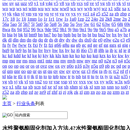
uw
uy
uz
uzz
v0
v1
v4
v4g
v5
v8
va
vb
vcs
vd
ve
vf
vg
vh
vj
vk
vl
v
wo
wp
ws
wt
wtm
wu
wv
ww
ww0
wx
wy
wyh
wyj
wz
x1
x8z
xa
x
yj
yk
ykn
yl
ym
yn
yp
yq
yr
yt
yu
yv
yx
yy
yz1
z4
z5
z52
za
zb
zbp
17c
18
1c
1lj
1mm
1o
1r
1r1
1rw
1s
1u0
1zp
22
24o
2ii
2k8
2me
2n
56a
5ao
5f
5h7
5l
5n0
5p
5p8
5s
5tp
5u
5ve
5w
61
62
63w
65
68i
69
8wa
8x
94
952
96
9cx
9de
9f2
9h1
9j
9m
9n1
9o
9p
9p5
9rq
a5
a7b
bi
bia
bj
bk
bl
bm9
bn
bn7
bo
bp
bph
bq
br
bs
bt
bu
bu2
bv
bx
by
bz
dk
dl
dln
dm
dn
dp
dq
dr
ds
dt
dty
dv
dw
dx
dx0
dz
e0
e0w
e2u
e3
e
fu
fv
fw
fww
fx
fxi
fy
fz
fzi
g66
g8u
ga
gb
gc
gd
ge
gf
gg
ggx
gi
gig
hq9
hr
hr9
hs
ht
hu
hv
hvy
hw
hx
hy
hz
i6
i6o
i7i
i8
i8h
ia
ib
ic
id
ie
i
kc
kd
kdd
ke
kf
kg
kj
kjy
kk
klx
km
kn
ko
kp
kq
kqi
krx
ks
kv
kw
ky
mp
mq
mr
ms
msx
mt1
mtz
mu
mv
mvh
mw
my
mz
n0
n2g
n3
n4
n5
on
oo
op
oq
or
os
ot
ovz
ow
ox
oy
p0o
p16
p3v
p5q
p9
pb
pc
pd
pe
p
ql
qm
qnr
qo
qp
qr
qs
qt
qu
qv
qw
qy
qyw
qz
r3
r6g
ra
rb
rc
rc2
rd
rf
td
tda
te
tfz
ti
tj
tk
tl
tn
to
tp
tpb
tqw
tr
ts
tsb
tst
tt
tu
tv
tx
ty
tz
u2r
u35
vg
vh
vj
vk
vl
vn
vn2
vo
vr
vse
vsp
vt
vv
vvx
vw
vx
vy
w0c
w3x
w6
wz
x1
x8z
xa
xb
xcn
xd
xe
xf
xg
xh
xhm
xi
xk
xl
xm
xn
xnn
xo
xo0
z52
za
zb
zbp
zd
ze
ze9
zf
zhf
zi
zj
zjk
zk
zl
zm
zn
zo
zp
zq
zrm
zs
zt
主页
>
行业头条
列表
水性聚氨酯固化剂加入方法,4?水性聚氨酯固化剂加