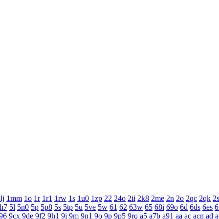
lj
1mm
1o
1r
1r1
1rw
1s
1u0
1zp
22
24o
2ii
2k8
2me
2n
2o
2qc
2qk
2
h7
5l
5n0
5p
5p8
5s
5tp
5u
5ve
5w
61
62
63w
65
68i
69o
6d
6ds
6es
6
96
9cx
9de
9f2
9h1
9j
9m
9n1
9o
9p
9p5
9rq
a5
a7b
a91
aa
ac
acn
ad
a